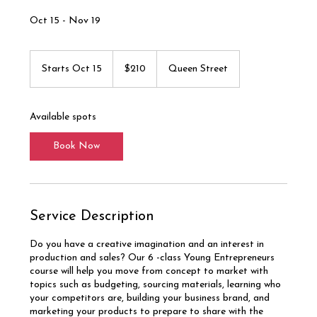
Oct 15 - Nov 19
210
Canadian
Starts Oct 15
S
$210
Queen Street
dollars
t
a
r
Available spots
t
s
Book Now
O
c
t
1
5
Service Description
Do you have a creative imagination and an interest in
production and sales? Our 6 -class Young Entrepreneurs
course will help you move from concept to market with
topics such as budgeting, sourcing materials, learning who
your competitors are, building your business brand, and
marketing your products to prepare to share with the