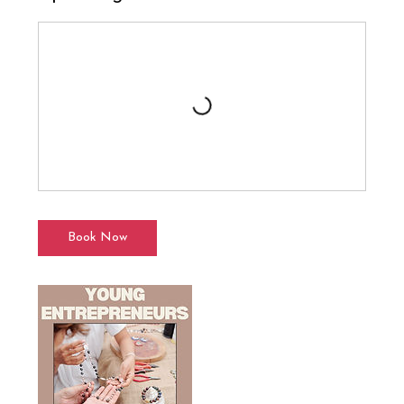
Book Now