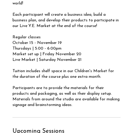
world!
Each participant will create a business idea, build a
business plan, and develop their products to participate in
our Live Y.E. Market at the end of the course!
Regular classes
October 15 - November 19
Thursdays | 5:00 - 6:00pm
Market set up | Friday November 20
Live Market | Saturday November 21
Tuition includes shelf space in our Children's Market for
the duration of the course plus one extra month.
Participants are to provide the materials for their
products and packaging, as well as their display setup.
Materials from around the studio are available for making
signage and brainstorming ideas.
Upcoming Sessions