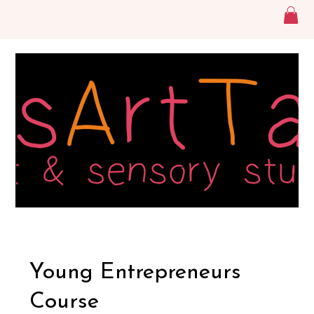
Young Entrepreneurs
Course