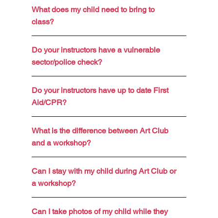
What does my child need to bring to
class?
Do your instructors have a vulnerable
sector/police check?
Do your instructors have up to date First
Aid/CPR?
What is the difference between Art Club
and a workshop?
Can I stay with my child during Art Club or
a workshop?
Can I take photos of my child while they