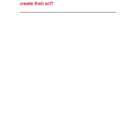
create their art?