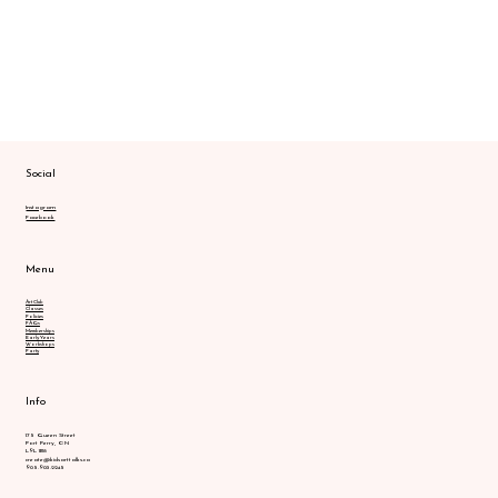
Social
Instagram
Facebook
Menu
Art Club
Classes
Policies
FAQs
Memberships
Early Years
Workshops
Party
Info
175 Queen Street
Port Perry, ON
L9L 1B8
create@kidsarttalks.ca
905.903.2245