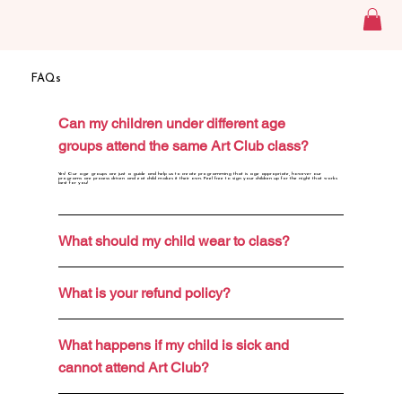
FAQs
Can my children under different age
groups attend the same Art Club class?
Yes! Our age groups are just a guide and help us to create programming that is age appropriate, however our
programs are process driven and eat child makes it their own. Feel free to sign your children up for the night that works
best for you!
What should my child wear to class?
What is your refund policy?
What happens if my child is sick and
cannot attend Art Club?