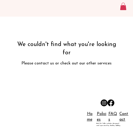
We couldn't find what you're looking
for
Please contact us or check out our other services
Ho
Polici
FAQ
Cont
me
es
s
act
Kids Art Talks website designed
and operated by Shelley Willdig